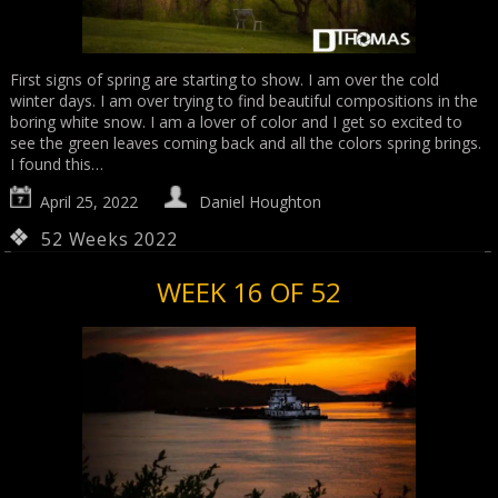
First signs of spring are starting to show. I am over the cold
winter days. I am over trying to find beautiful compositions in the
boring white snow. I am a lover of color and I get so excited to
see the green leaves coming back and all the colors spring brings.
I found this…
April 25, 2022
Daniel Houghton
52 Weeks 2022
WEEK 16 OF 52