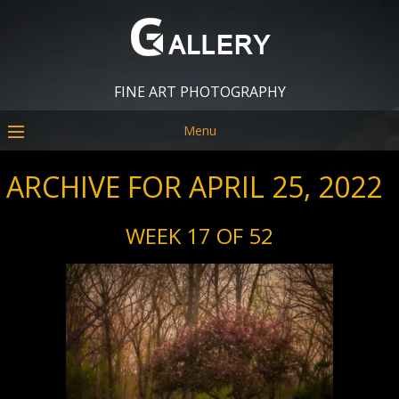
FINE ART PHOTOGRAPHY
Menu
ARCHIVE FOR APRIL 25, 2022
WEEK 17 OF 52