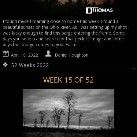
I found myself roaming close to home this week. I found a
beautiful sunset on the Ohio River. As I was setting up my shot I
was lucky enough to find this barge entering the frame. Some
days you search and search for that perfect image and some
days that image comes to you. Each…
April 18, 2022
Daniel Houghton
52 Weeks 2022
WEEK 15 OF 52