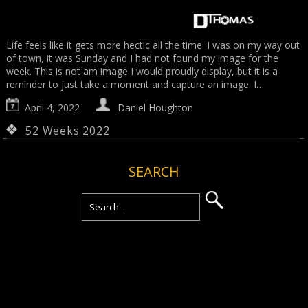
Life feels like it gets more hectic all the time. I was on my way out
of town, it was Sunday and I had not found my image for the
week. This is not am image I would proudly display, but it is a
reminder to just take a moment and capture an image. I…
April 4, 2022
Daniel Houghton
52 Weeks 2022
SEARCH