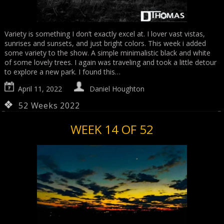
Variety is something I don’t exactly excel at. I lover vast vistas,
sunrises and sunsets, and just bright colors. This week i added
some variety to the show. A simple minimalistic black and white
of some lovely trees. I again was traveling and took a little detour
to explore a new park. I found this…
April 11, 2022
Daniel Houghton
52 Weeks 2022
WEEK 14 OF 52