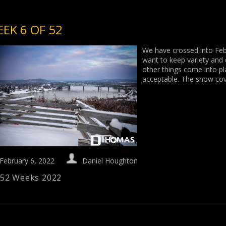
EK 6 OF 52
We have crossed into Feb
want to keep variety and
other things come into pla
acceptable. The snow co
February 6, 2022
Daniel Houghton
52 Weeks 2022