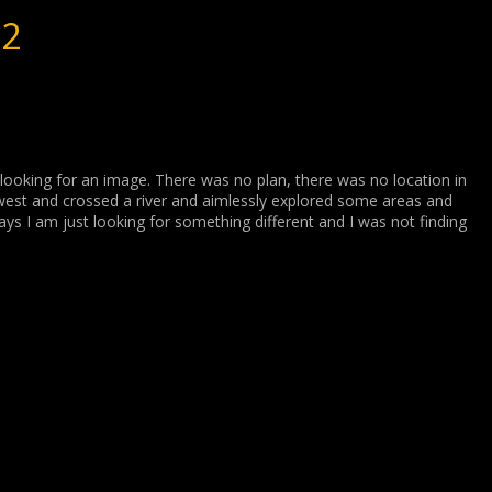
22
looking for an image. There was no plan, there was no location in
 west and crossed a river and aimlessly explored some areas and
ays I am just looking for something different and I was not finding