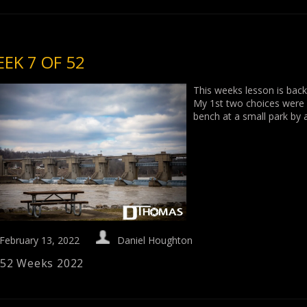
EK 7 OF 52
This weeks lesson is back
My 1st two choices were ve
bench at a small park by
February 13, 2022
Daniel Houghton
52 Weeks 2022