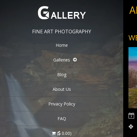
A
FINE ART PHOTOGRAPHY
WE
Home
Galleries
Blog
About Us
Privacy Policy
FAQ
(
0.00)