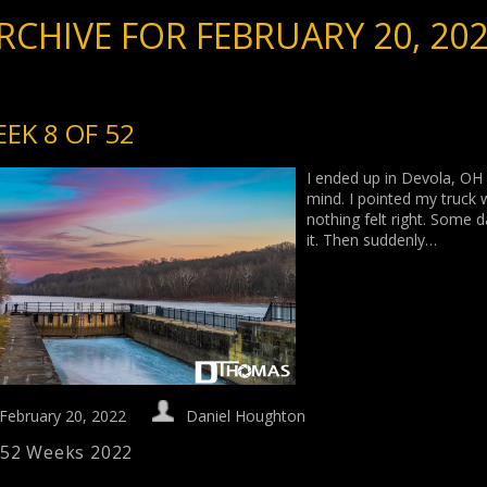
RCHIVE FOR FEBRUARY 20, 20
EK 8 OF 52
I ended up in Devola, OH 
mind. I pointed my truck
nothing felt right. Some d
it. Then suddenly…
February 20, 2022
Daniel Houghton
52 Weeks 2022