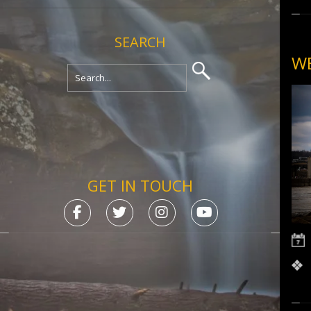
SEARCH
WE
GET IN TOUCH