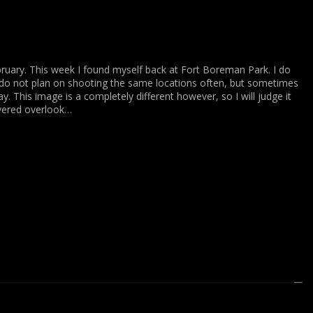
ruary. This week I found myself back at Fort Boreman Park. I do
 do not plan on shooting the same locations often, but sometimes
y. This image is a completely different however, so I will judge it
vered overlook…