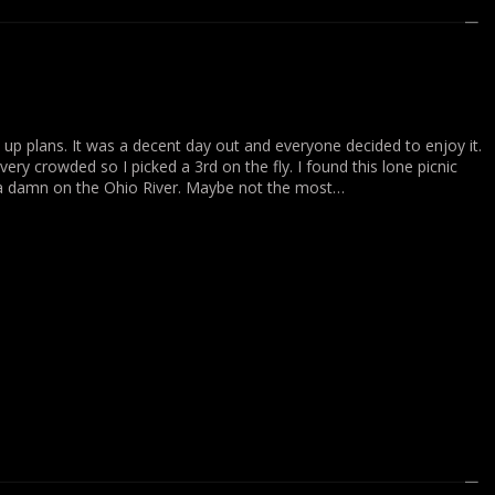
 up plans. It was a decent day out and everyone decided to enjoy it.
ry crowded so I picked a 3rd on the fly. I found this lone picnic
 a damn on the Ohio River. Maybe not the most…