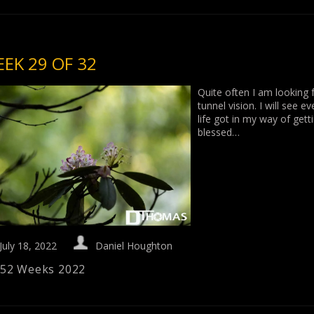
EK 29 OF 32
Quite often I am looking f
tunnel vision. I will see 
life got in my way of get
blessed…
July 18, 2022
Daniel Houghton
52 Weeks 2022