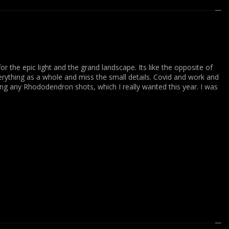
or the epic light and the grand landscape. Its like the opposite of
everything as a whole and miss the small details. Covid and work and
ting any Rhododendron shots, which I really wanted this year. I was