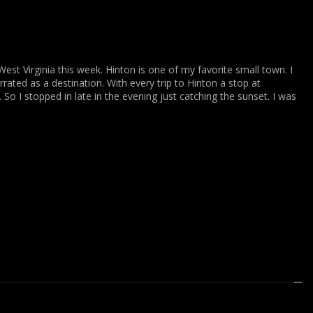
st Virginia this week. Hinton is one of my favorite small town. I
errated as a destination. With every trip to Hinton a stop at
 So I stopped in late in the evening just catching the sunset. I was