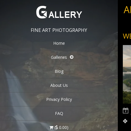
A
FINE ART PHOTOGRAPHY
WE
Home
Galleries
Blog
About Us
Privacy Policy
FAQ
(
0.00)