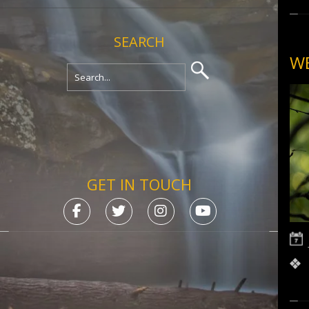
SEARCH
WE
GET IN TOUCH