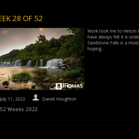
EK 28 OF 52
Work took me to Hinton We
have always felt it is und
Sandstone Falls is a must.
hoping…
July 11, 2022
Daniel Houghton
52 Weeks 2022