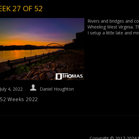
EK 27 OF 52
Rivers and bridges and co
Wheeling West Virginia. T
I setup a little late and 
July 4, 2022
Daniel Houghton
52 Weeks 2022
Copyright © 2017-2024