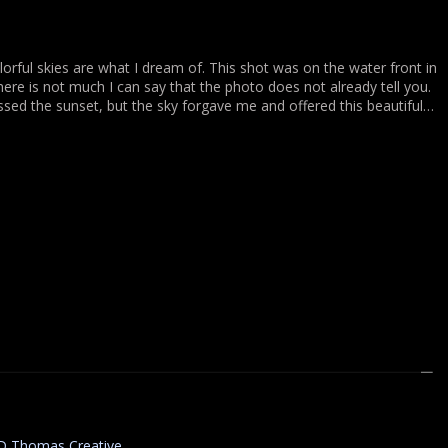
lorful skies are what I dream of. This shot was on the water front in
here is not much I can say that the photo does not already tell you.
missed the sunset, but the sky forgave me and offered this beautiful…
D Thomas Creative