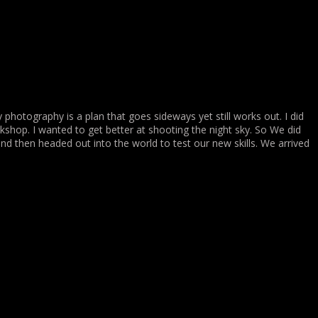
my photography is a plan that goes sideways yet still works out. I did
hop. I wanted to get better at shooting the night sky. So We did
d then headed out into the world to test our new skills. We arrived