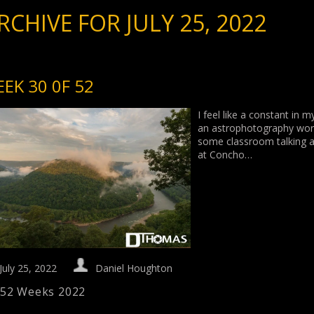
RCHIVE FOR JULY 25, 2022
EK 30 0F 52
I feel like a constant in 
an astrophotography works
some classroom talking an
at Concho…
July 25, 2022
Daniel Houghton
52 Weeks 2022