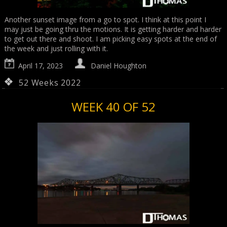
Another sunset image from a go to spot. I think at this point I
may just be going thru the motions. It is getting harder and harder
to get out there and shoot. I am picking easy spots at the end of
the week and just rolling with it.
April 17, 2023
Daniel Houghton
52 Weeks 2022
WEEK 40 OF 52