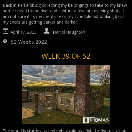
Back in Parkersburg collecting my belongings to take to my knew
home I head to the river and capture a few late evening shots. I
am not sure if its my mentality or my schedule but looking back
my shots are getting darker and darker.
April 17, 2023
Daniel Houghton
52 Weeks 2022
WEEK 39 OF 52
The world is starting to feel right again as I fight to figure it all out.