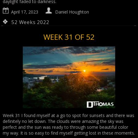
daylight faded to darkness.
April 17, 2023
Daniel Houghton
52 Weeks 2022
WEEK 31 OF 52
Week 31 I found myself at a go to spot for sunsets and there was
definitely no let down. The clouds were amazing the sky was
perfect and the sun was ready to through some beautiful color
my way. It is so easy to find myself getting lost in these moments.