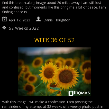
find this breathtaking image about 20 miles away. I am still lost
and confused, but moments like this bring me a bit of peace. I am
finding peace in…
April 17, 2023
Daniel Houghton
52 Weeks 2022
WEEK 36 OF 52
With this image I will make a confession. I am posting the
remainder of my attempt at 52 weeks of a weekly photo post in