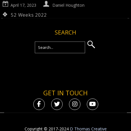
April 17, 2023
Daniel Houghton
52 Weeks 2022
SEARCH
GET IN TOUCH
Copyright © 2017-2024
D Thomas Creative