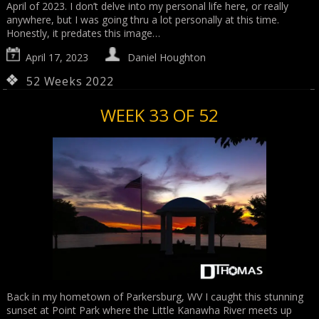
April of 2023. I don’t delve into my personal life here, or really
anywhere, but I was going thru a lot personally at this time.
Honestly, it predates this image…
April 17, 2023
Daniel Houghton
52 Weeks 2022
WEEK 33 OF 52
Back in my hometown of Parkersburg, WV I caught this stunning
sunset at Point Park where the Little Kanawha River meets up