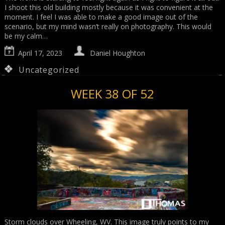
I shoot this old building mostly because it was convenient at the
moment. I feel I was able to make a good image out of the
scenario, but my mind wasn’t really on photography. This would
be my calm…
April 17, 2023
Daniel Houghton
Uncategorized
WEEK 38 OF 52
Storm clouds over Wheeling, WV. This image truly points to my