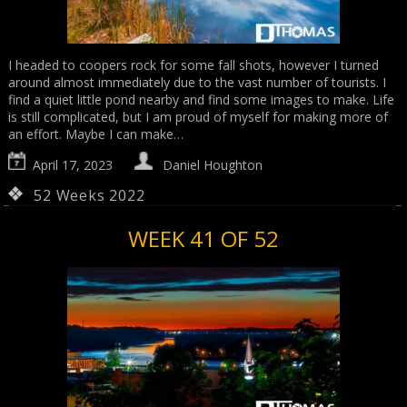
I headed to coopers rock for some fall shots, however I turned
around almost immediately due to the vast number of tourists. I
find a quiet little pond nearby and find some images to make. Life
is still complicated, but I am proud of myself for making more of
an effort. Maybe I can make…
April 17, 2023
Daniel Houghton
52 Weeks 2022
WEEK 41 OF 52