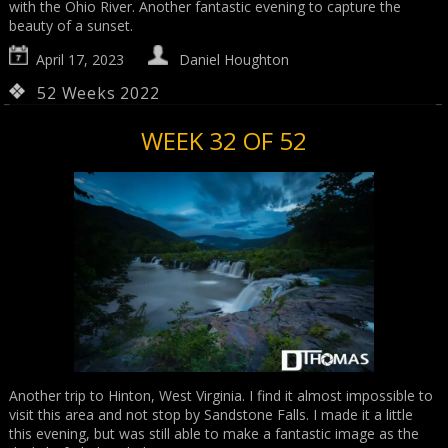
with the Ohio River. Another fantastic evening to capture the
beauty of a sunset.
April 17, 2023
Daniel Houghton
52 Weeks 2022
WEEK 32 OF 52
Another trip to Hinton, West Virginia. I find it almost impossible to
visit this area and not stop by Sandstone Falls. I made it a little
this evening, but was still able to make a fantastic image as the