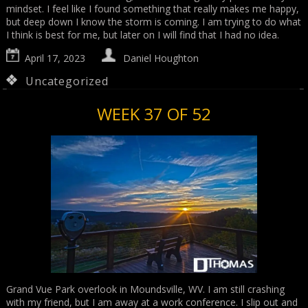
mindset. I feel like I found something that really makes me happy,
but deep down I know the storm is coming. I am trying to do what
I think is best for me, but later on I will find that I had no idea.
April 17, 2023
Daniel Houghton
Uncategorized
WEEK 37 OF 52
Grand Vue Park overlook in Moundsville, WV. I am still crashing
with my friend, but I am away at a work conference. I slip out and