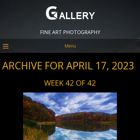
FINE ART PHOTOGRAPHY
Menu
ARCHIVE FOR APRIL 17, 2023
WEEK 42 OF 42