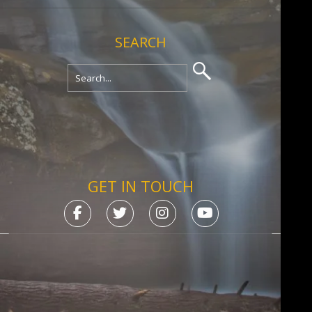
SEARCH
GET IN TOUCH