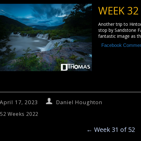
WEEK 32
Another trip to Hinton
stop by Sandstone Fall
fantastic image as th
Facebook Commen
April 17, 2023
Daniel Houghton
52 Weeks 2022
←
Week 31 of 52