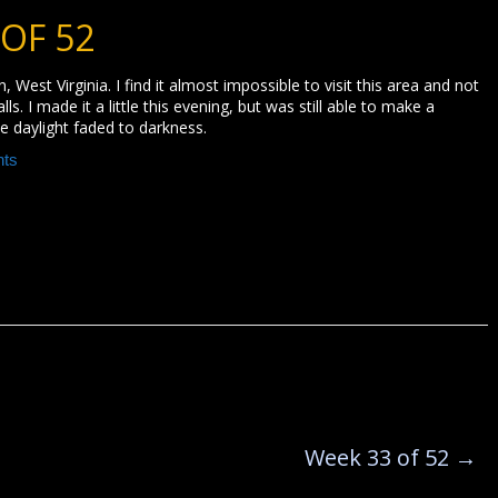
 OF 52
, West Virginia. I find it almost impossible to visit this area and not
s. I made it a little this evening, but was still able to make a
e daylight faded to darkness.
ts
Week 33 of 52
→