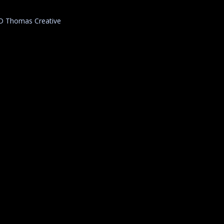
D Thomas Creative