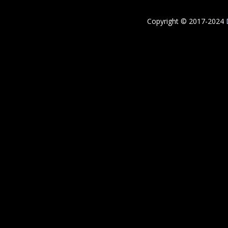
Copyright © 2017-2024