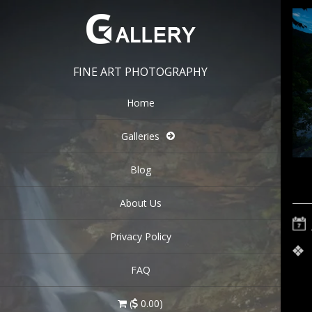
FINE ART PHOTOGRAPHY
Home
Galleries
Blog
About Us
Privacy Policy
FAQ
(
0.00)