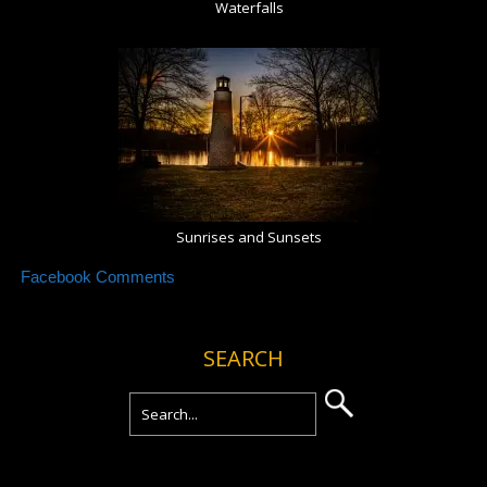
Waterfalls
Sunrises and Sunsets
Facebook Comments
SEARCH