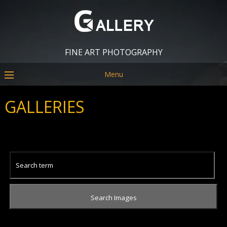
FINE ART PHOTOGRAPHY
Menu
GALLERIES