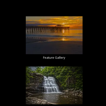
Feature Gallery