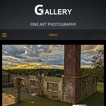
FINE ART PHOTOGRAPHY
Menu