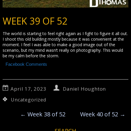
WEEK 39 OF 52
The world is starting to feel right again as I fight to figure it all out.
I shoot this old building mostly because it was convenient at the
moment. I feel I was able to make a good image out of the
scenario, but my mind wasn’t really on photography. This would
be my calm before the storm.
Facebook Comments
April 17, 2023
Daniel Houghton
Uncategorized
←
Week 38 of 52
Week 40 of 52
→
SEARCH