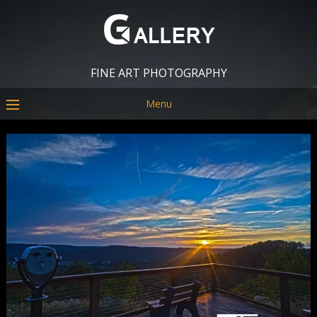
FINE ART PHOTOGRAPHY
Menu