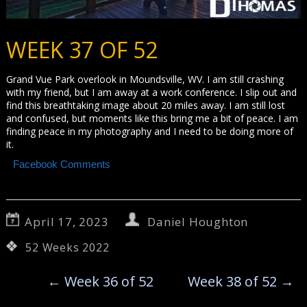
WEEK 37 OF 52
Grand Vue Park overlook in Moundsville, WV. I am still crashing
with my friend, but I am away at a work conference. I slip out and
find this breathtaking image about 20 miles away. I am still lost
and confused, but moments like this bring me a bit of peace. I am
finding peace in my photography and I need to be doing more of
it.
Facebook Comments
April 17, 2023
Daniel Houghton
52 Weeks 2022
←
Week 36 of 52
Week 38 of 52
→