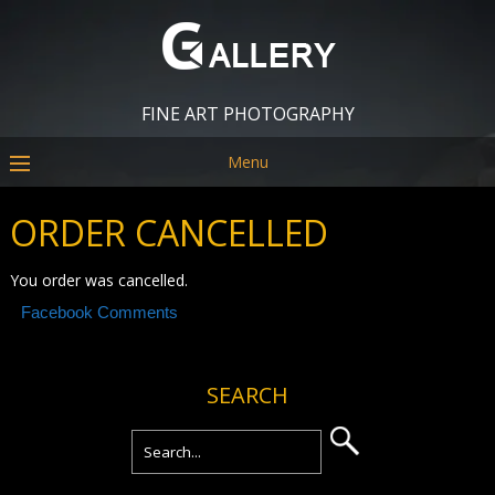
FINE ART PHOTOGRAPHY
Menu
ORDER CANCELLED
You order was cancelled.
Facebook Comments
SEARCH