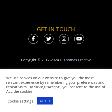
GET IN TOUCH
Copyright © 2017-2024
D Thomas Creative
We use cookies on our website to give you the most
relevant experience by remembering your preferences and
repeat visits. By clicking “Accept”, you consent to the use of
ALL the cookies.
Cookie settings
ACCEPT