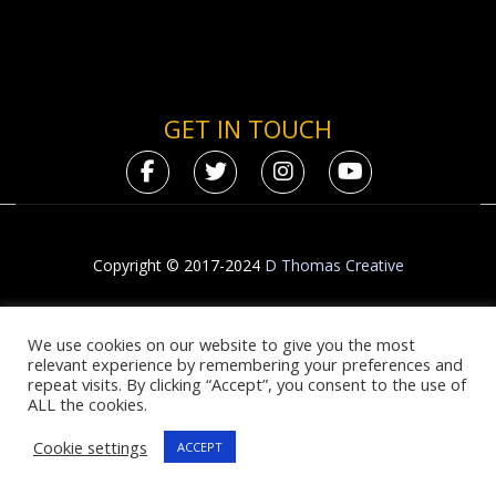
GET IN TOUCH
Copyright © 2017-2024
D Thomas Creative
We use cookies on our website to give you the most
relevant experience by remembering your preferences and
repeat visits. By clicking “Accept”, you consent to the use of
ALL the cookies.
Cookie settings
ACCEPT