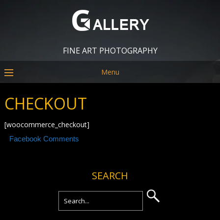
FINE ART PHOTOGRAPHY
Menu
CHECKOUT
[woocommerce_checkout]
Facebook Comments
SEARCH