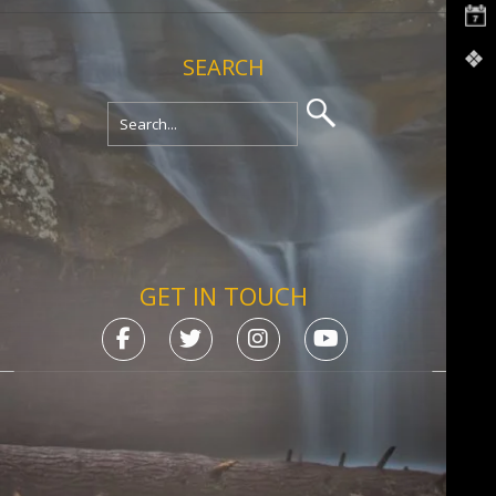
SEARCH
GET IN TOUCH