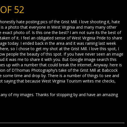
 OF 52
 honestly hate posting pics of the Grist Mill. I love shooting it, hate
is is a photo that everyone in West Virginia and many many other
exact photo of. Is this one the best? I am not sure its the best of
taken of it. I feel an obligated sense of West Virginia Pride to share
age today. I ended back in the area and it was raining last week
re, so I chose to get my shot at the Grist Mill. I love this spot, I
show people the beauty of this spot. If you have never seen an image
oud it was me to share it with you. But Google image search this
omes up with a number that could break the internet. Anyway. here is
rsion of DThomas Photography’s take of the Grist Mill at Babcock
take some time and drop by. There is a number of things to see and
not saying that because West Virginia Tourism writes me checks,
 any of my images. Thanks for stopping by and have an amazing