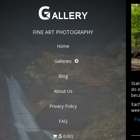
FINE ART PHOTOGRAPHY
Home
Galleries
Blog
Stat
do i
About Us
beca
Eac
Privacy Policy
wee
Fa
FAQ
(
0.00)