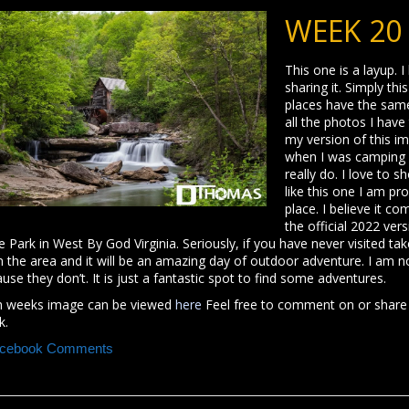
WEEK 20
This one is a layup. I
sharing it. Simply th
places have the same 
all the photos I have 
my version of this im
when I was camping he
really do. I love to 
like this one I am pr
place. I believe it c
the official 2022 ve
e Park in West By God Virginia. Seriously, if you have never visited 
n the area and it will be an amazing day of outdoor adventure. I am 
use they don’t. It is just a fantastic spot to find some adventures.
h weeks image can be viewed
here
Feel free to comment on or share
k.
cebook Comments