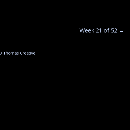
Week 21 of 52
→
D Thomas Creative