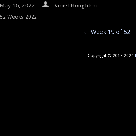
May 16, 2022
Daniel Houghton
52 Weeks 2022
←
Week 19 of 52
Copyright © 2017-2024