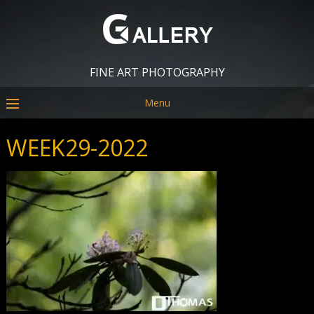
FINE ART PHOTOGRAPHY
Menu
WEEK29-2022