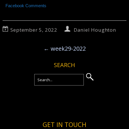
Facebook Comments
September 5, 2022
Daniel Houghton
←
week29-2022
SEARCH
GET IN TOUCH