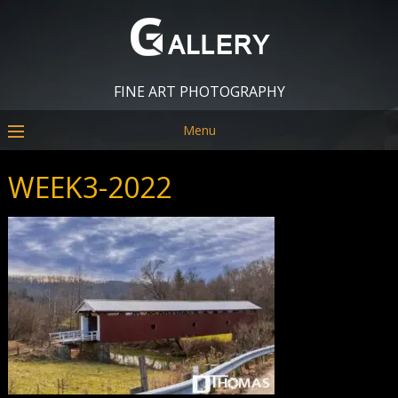
FINE ART PHOTOGRAPHY
Menu
WEEK3-2022