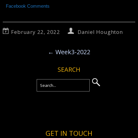
Facebook Comments
February 22, 2022
Daniel Houghton
←
Week3-2022
SEARCH
GET IN TOUCH