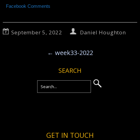
Facebook Comments
September 5, 2022
Daniel Houghton
←
week33-2022
SEARCH
GET IN TOUCH