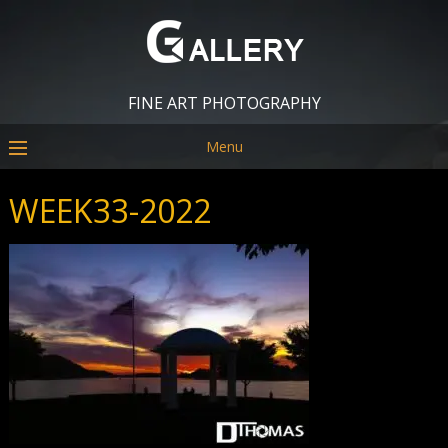
FINE ART PHOTOGRAPHY
Menu
WEEK33-2022