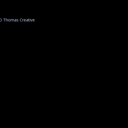
D Thomas Creative