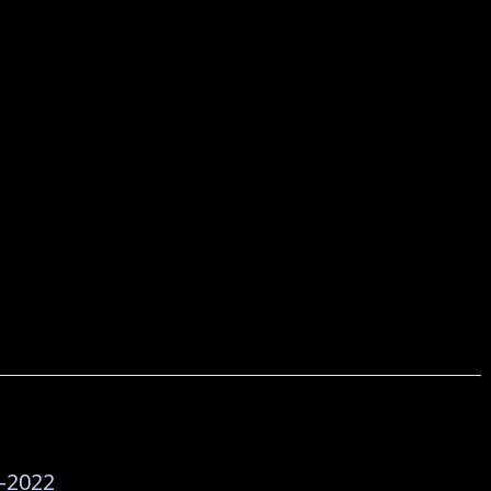
-2022