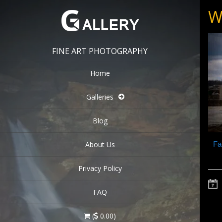
W
FINE ART PHOTOGRAPHY
Home
Galleries
Blog
About Us
Fa
Privacy Policy
FAQ
(
0.00)