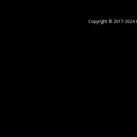
Copyright © 2017-2024