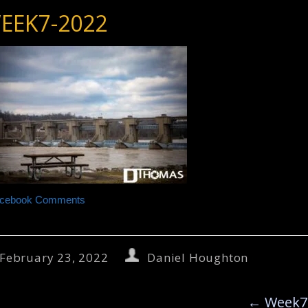
EEK7-2022
cebook Comments
February 23, 2022
Daniel Houghton
←
Week7