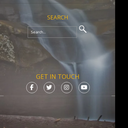
SEARCH
GET IN TOUCH